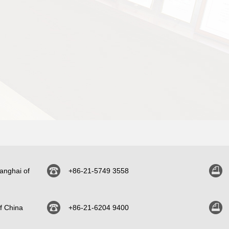
anghai of
+86-21-5749 3558
f China
+86-21-6204 9400