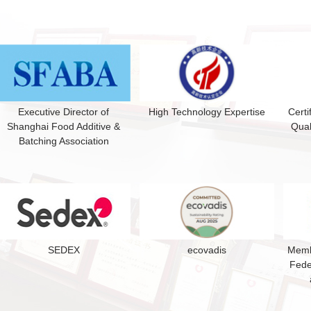
Executive Director of
High Technology Expertise
Certi
Shanghai Food Additive &
Qual
Batching Association
SEDEX
ecovadis
Membe
Fede