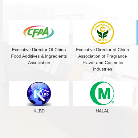
Executive Director Of China
Executive Director of China
Food Additives & Ingredients
Association of Fragrance
Association
Flavor and Cosmetic
Industries
KLBD
HALAL