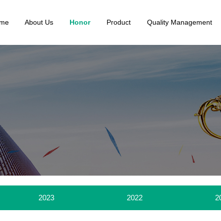
me
About Us
Honor
Product
Quality Management
2023
2022
2