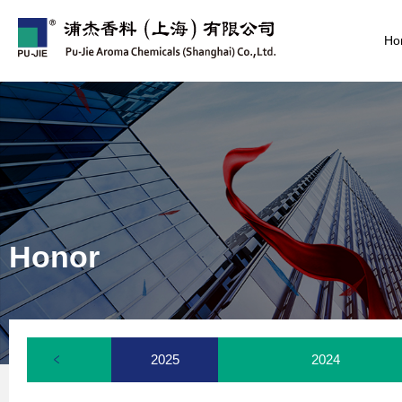
Ho
Honor
2025
2024