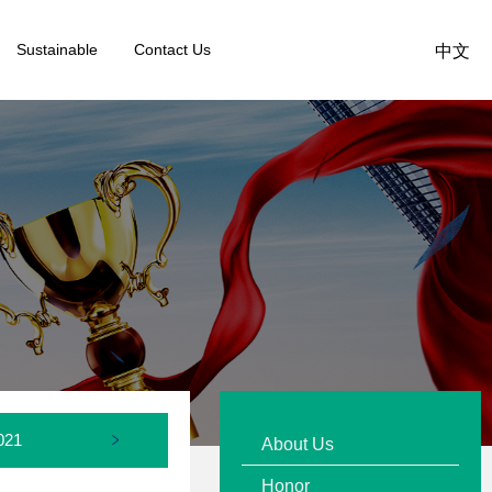
Sustainable
Contact Us
中文
021
2020
2019
About Us
Honor