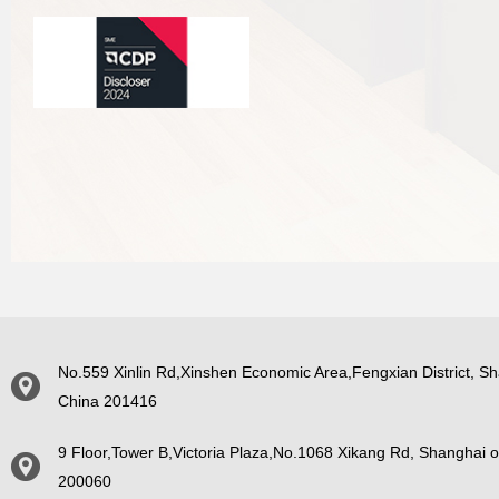
No.559 Xinlin Rd,Xinshen Economic Area,Fengxian District, Sh
China 201416
9 Floor,Tower B,Victoria Plaza,No.1068 Xikang Rd, Shanghai o
200060