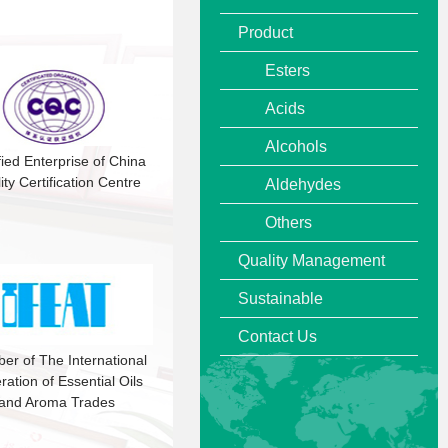
Product
Esters
Acids
Alcohols
fied Enterprise of China
ity Certification Centre
Aldehydes
Others
Quality Management
Sustainable
Contact Us
r of The International
ration of Essential Oils
and Aroma Trades