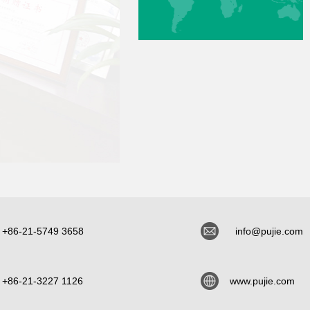
+86-21-5749 3658
info@pujie.com
+86-21-3227 1126
www.pujie.com