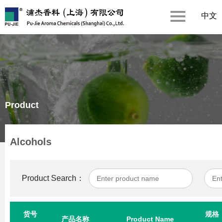
中文
Product
Alcohols
Product Search：
货号
规格
产品名称
Product Name