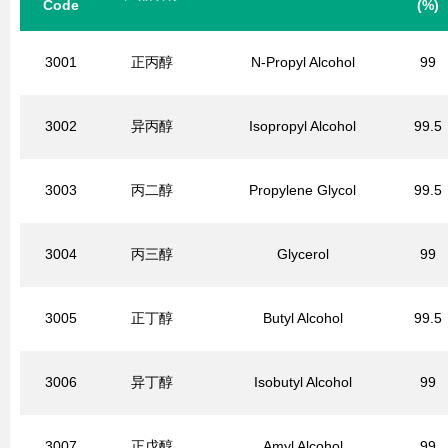
Code
(%)
3001
正丙醇
N-Propyl Alcohol
99
3002
异丙醇
Isopropyl Alcohol
99.5
3003
丙二醇
Propylene Glycol
99.5
3004
丙三醇
Glycerol
99
3005
正丁醇
Butyl Alcohol
99.5
3006
异丁醇
Isobutyl Alcohol
99
3007
正戊醇
Amyl Alcohol
99