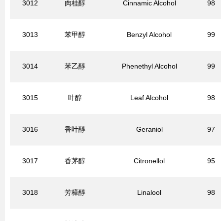
3012
肉桂醇
Cinnamic Alcohol
98
3013
苯甲醇
Benzyl Alcohol
99
3014
苯乙醇
Phenethyl Alcohol
99
3015
叶醇
Leaf Alcohol
98
3016
香叶醇
Geraniol
97
3017
香茅醇
Citronellol
95
3018
芳樟醇
Linalool
98