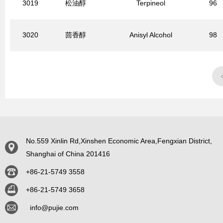
3019
松油醇
Terpineol
96
3020
茴香醇
Anisyl Alcohol
98
No.559 Xinlin Rd,Xinshen Economic Area,Fengxian District,
Shanghai of China 201416
+86-21-5749 3558
+86-21-5749 3658
info@pujie.com