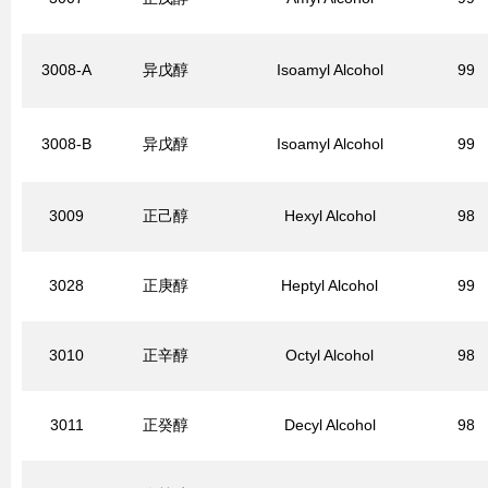
3008-A
异戊醇
Isoamyl Alcohol
99
3008-B
异戊醇
Isoamyl Alcohol
99
3009
正己醇
Hexyl Alcohol
98
3028
正庚醇
Heptyl Alcohol
99
3010
正辛醇
Octyl Alcohol
98
3011
正癸醇
Decyl Alcohol
98